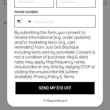
PHONE NUMBER
PAIRS WELL WITH
By submitting this form, you consent to
Fe
receive informational (e.g., order updates)
sti
and/or marketing texts (e.g., cart
ve
reminders) from Just Girls Boutique
AF
including texts sent by autodialer. Consent is
Sh
not a condition of purchase. Msg & data
rates may apply. Msg frequency varies.
ow
Unsubscribe at any time by replying STOP or
er
clicking the unsubscribe link (where
St
available).
Privacy Policy
&
Terms
.
ea
m
SEND MY $10 OFF
er
s
I’ll Shop Without It
$32.00