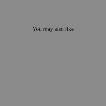
You may also like
Festive AF Shower
Steamers