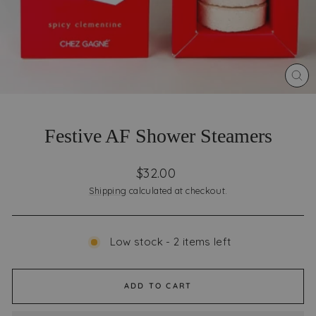
CLO
(ES
Festive AF Shower Steamers
Regular
$32.00
price
Shipping
calculated at checkout.
Low stock - 2 items left
ADD TO CART