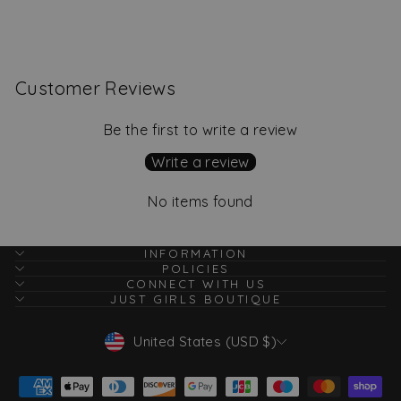
$32.00
Customer Reviews
Be the first to write a review
Write a review
No items found
INFORMATION
POLICIES
CONNECT WITH US
JUST GIRLS BOUTIQUE
Currency
United States (USD $)