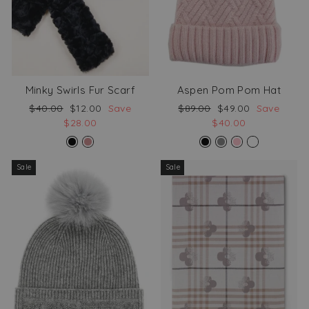
Minky Swirls Fur Scarf
Aspen Pom Pom Hat
Regular
Sale
Regular
Sale
$40.00
$12.00
Save
$89.00
$49.00
Save
price
price
price
price
$28.00
$40.00
Sale
Sale