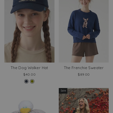
The Dog Walker Hat
The Frenchie Sweater
$40.00
$89.00
Sale