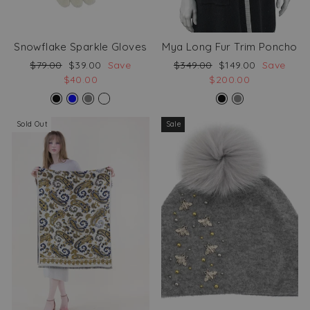
Snowflake Sparkle Gloves
Mya Long Fur Trim Poncho
Regular
Sale
Regular
Sale
$79.00
$39.00
Save
$349.00
$149.00
Save
price
price
price
price
$40.00
$200.00
Sold Out
Sale