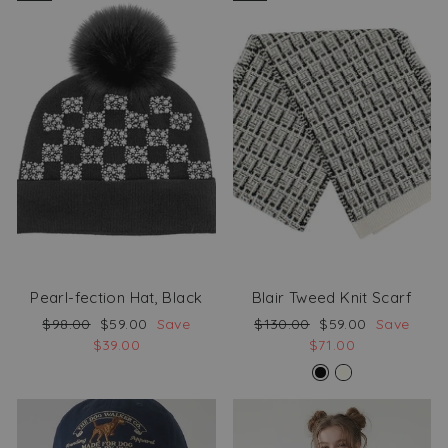
Pearl-fection Hat, Black
Blair Tweed Knit Scarf
Regular
Sale
Regular
Sale
$98.00
$59.00
Save
$130.00
$59.00
Save
price
price
price
price
$39.00
$71.00