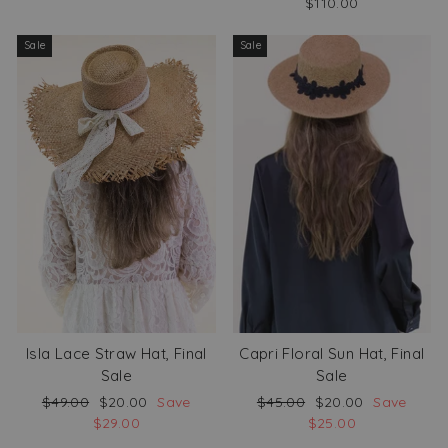
$110.00
Sale
Sale
Isla Lace Straw Hat, Final
Capri Floral Sun Hat, Final
Sale
Sale
Regular
Sale
Regular
Sale
$49.00
$20.00
Save
$45.00
$20.00
Save
price
price
price
price
$29.00
$25.00