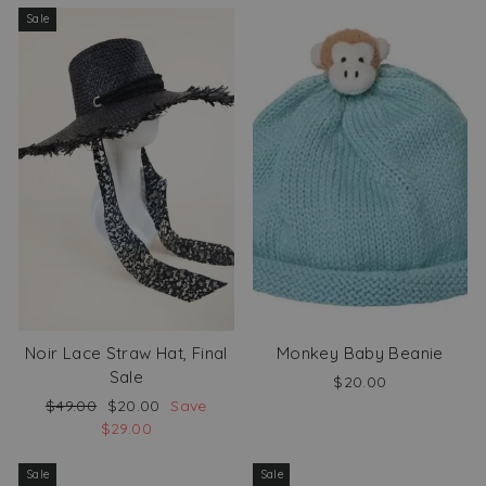
Sale
Noir Lace Straw Hat, Final
Monkey Baby Beanie
Sale
$20.00
Regular
Sale
$49.00
$20.00
Save
price
price
$29.00
Sale
Sale