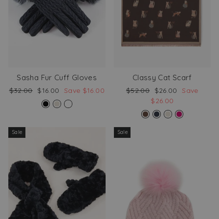
Sasha Fur Cuff Gloves
Classy Cat Scarf
Regular
Sale
Regular
Sale
$32.00
$16.00
Save $16.00
$52.00
$26.00
Save
price
price
price
price
$26.00
Sale
Sale