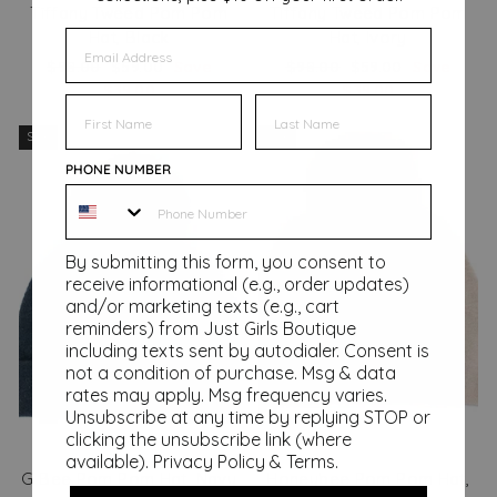
Tiffany Tweed Pom Pom
Tiffany Tweed Pom Pom
EMAIL
Hat, Black
Hat, Ivory
Regular
Sale
Regular
Sale
$98.00
$59.00
Save
$98.00
$59.00
Save
price
price
price
price
$39.00
$39.00
FIRST NAME
FIRST NAME
Sale
Sale
PHONE NUMBER
By submitting this form, you consent to
receive informational (e.g., order updates)
and/or marketing texts (e.g., cart
reminders) from Just Girls Boutique
including texts sent by autodialer. Consent is
not a condition of purchase. Msg & data
rates may apply. Msg frequency varies.
Unsubscribe at any time by replying STOP or
clicking the unsubscribe link (where
available).
Privacy Policy
&
Terms
.
G Bee Pom Pom Hat, Navy
Honeybee Pom Pom Hat,