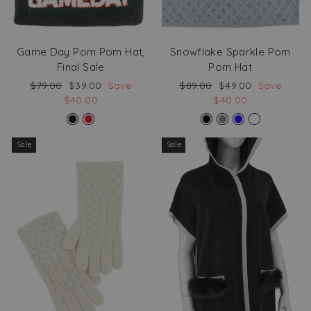
Game Day Pom Pom Hat,
Snowflake Sparkle Pom
Final Sale
Pom Hat
Regular
Sale
Regular
Sale
$79.00
$39.00
Save
$89.00
$49.00
Save
price
price
price
price
$40.00
$40.00
Sale
Sale