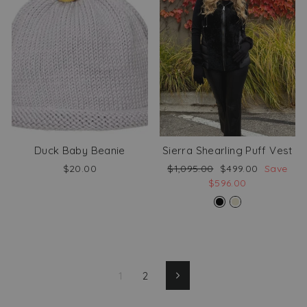
Duck Baby Beanie
Sierra Shearling Puff Vest
Regular
Sale
$20.00
$1,095.00
$499.00
Save
price
price
$596.00
1
2
Next