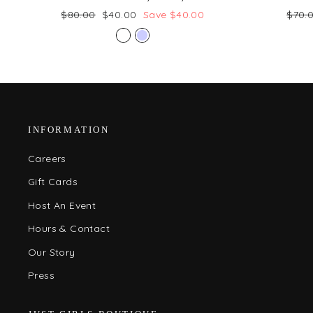
Regular
Sale
Regul
$80.00
$40.00
Save $40.00
$70.
price
price
price
INFORMATION
Careers
Gift Cards
Host An Event
Hours & Contact
Our Story
Press