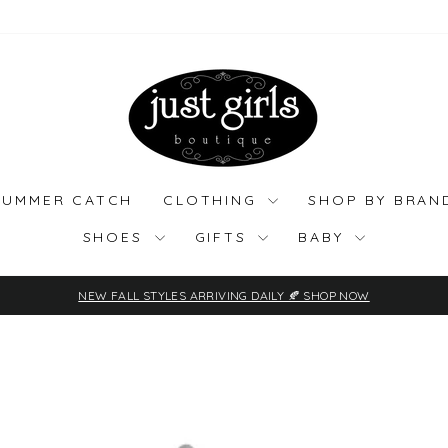
SUMMER CATCH
CLOTHING
SHOP BY BRA
SHOES
GIFTS
BABY
NEW FALL STYLES ARRIVING DAILY 🍂 SHOP NOW
Pause
slideshow