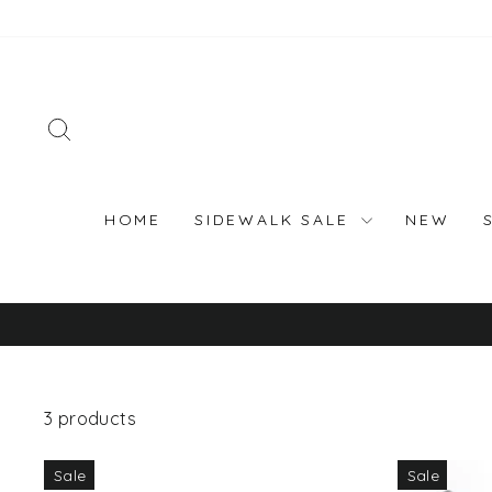
Skip
to
content
SEARCH
HOME
SIDEWALK SALE
NEW
3 products
Sale
Sale