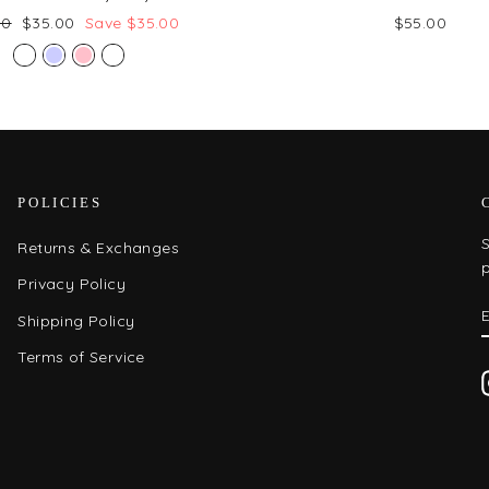
ar
Sale
00
$35.00
Save $35.00
$55.00
price
POLICIES
S
Returns & Exchanges
Privacy Policy
Shipping Policy
Terms of Service