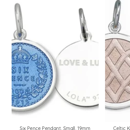
Six Pence Pendant, Small, 19mm
Celtic 