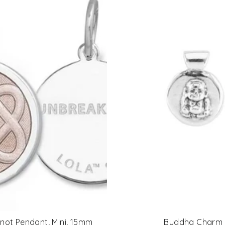
Knot Pendant, Mini, 15mm
Buddha Charm