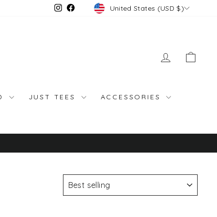
Currency
Instagram
Facebook
United States (USD $)
LOG IN
CAR
ND
JUST TEES
ACCESSORIES
SORT