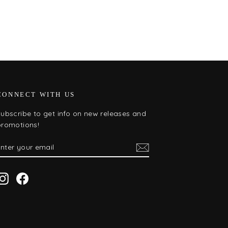
CONNECT WITH US
ubscribe to get info on new releases and
promotions!
ENTER
SUBSCRIBE
YOUR
EMAIL
Instagram
Facebook