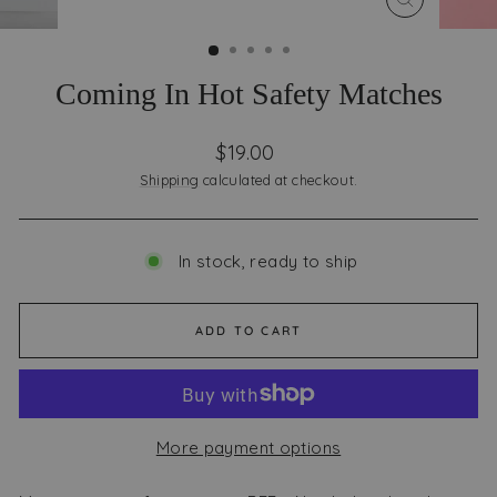
CLOSE
(ESC)
Coming In Hot Safety Matches
Regular
$19.00
price
Shipping
calculated at checkout.
In stock, ready to ship
ADD TO CART
More payment options