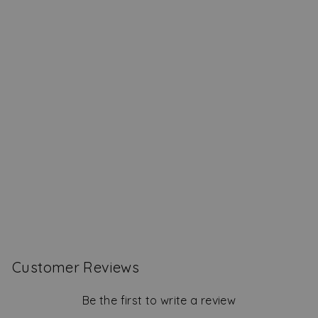
Coming In Hot Safety
Matches
$19.00
Customer Reviews
Be the first to write a review