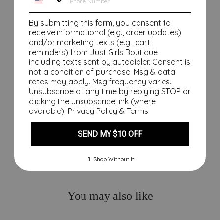
ng
In
By submitting this form, you consent to
Ho
receive informational (e.g., order updates)
t
and/or marketing texts (e.g., cart
Sa
reminders) from Just Girls Boutique
including texts sent by autodialer. Consent is
fet
not a condition of purchase. Msg & data
y
rates may apply. Msg frequency varies.
Ma
Unsubscribe at any time by replying STOP or
tch
clicking the unsubscribe link (where
es
available).
Privacy Policy
&
Terms
.
$19.00
SEND MY $10 OFF
I’ll Shop Without It
You may also like