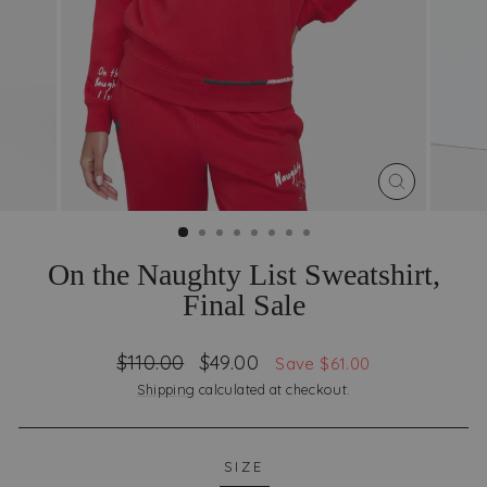
CLOSE
(ESC)
On the Naughty List Sweatshirt,
Final Sale
Regular
Sale
$110.00
$49.00
Save $61.00
price
price
Shipping
calculated at checkout.
SIZE