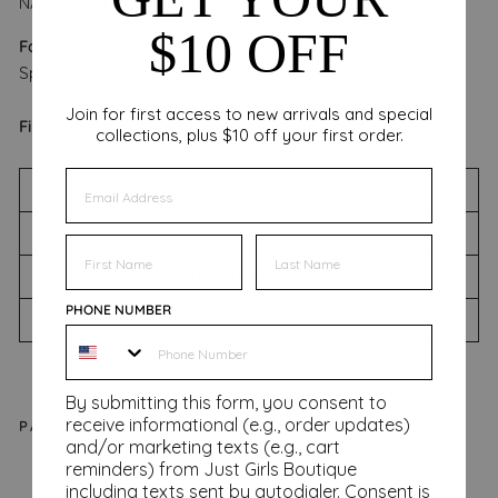
NAUGHTY LIST'
$10 OFF
Fabric:
100% Cotton CONTRAST: 95% Cotton, 5%
Spandex
Join for first access to new arrivals and special
Fit:
Model is 5'9 wearing a size small.
collections, plus $10 off your first order.
EMAIL
WASHING INSTRUCTIONS
SIZING CHART
FIRST NAME
FIRST NAME
SHIPPING INFORMATION
PHONE NUMBER
RETURNS & EXCHANGES
By submitting this form, you consent to
receive informational (e.g., order updates)
PAIRS WELL WITH
and/or marketing texts (e.g., cart
reminders) from Just Girls Boutique
On
including texts sent by autodialer. Consent is