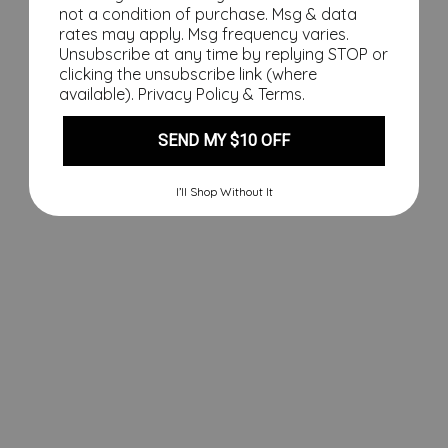
th
not a condition of purchase. Msg & data
e
rates may apply. Msg frequency varies.
Na
Unsubscribe at any time by replying STOP or
clicking the unsubscribe link (where
ug
available).
Privacy Policy
&
Terms
.
hty
Lis
t
SEND MY $10 OFF
Sw
ea
I’ll Shop Without It
tsh
irt,
Fin
al
Sal
e
Regular
$110.00
price
Sale
$49.00
price
Save
$61.00
Sale