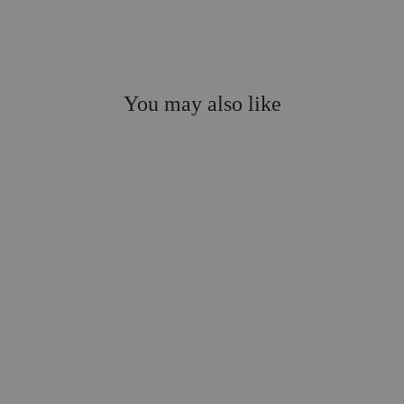
You may also like
Sale
On the Naughty List
Sweatshirt, Final Sale