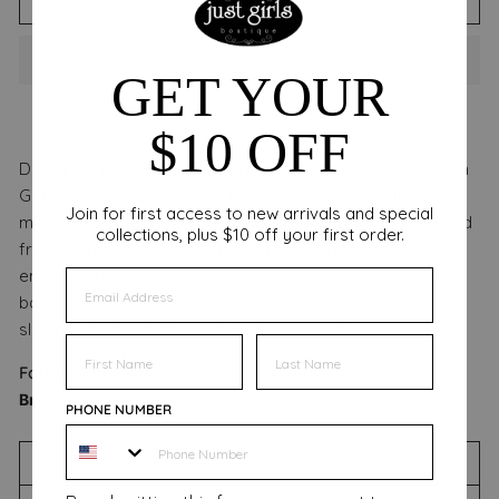
GET YOUR
$10 OFF
Designed by Joseph Ribkoff, the Monroe Shift Dress in
Geranium combines effortless chic with versatility,
Join for first access to new arrivals and special
making it an essential piece for your wardrobe. Crafted
collections, plus $10 off your first order.
from soft woven fabric, its minimalist design is
enhanced by a zipped mandarin neckline and a refined
EMAIL
back pleat detail. The three-quarter shirt-and-tab
sleeves add comfort and a casual touch.
FIRST NAME
FIRST NAME
Fabric:
1
00% Polyester
Brand:
Joseph Ribkoff
PHONE NUMBER
WASHING INSTRUCTIONS