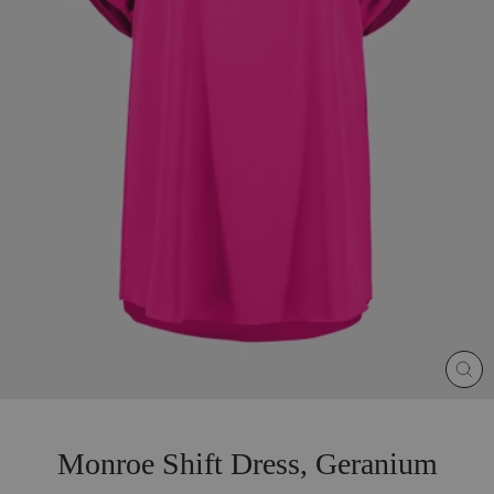
CLO
(ES
Monroe Shift Dress, Geranium