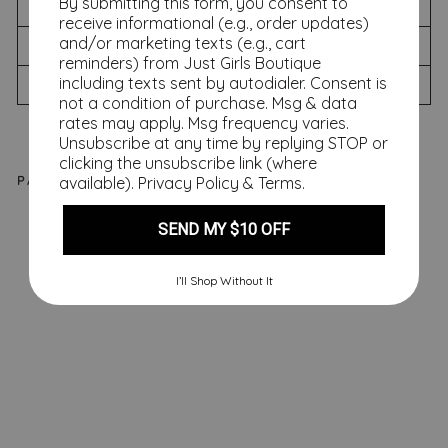
By submitting this form, you consent to
SIZING CHART
receive informational (e.g., order updates)
and/or marketing texts (e.g., cart
SHIPPING INFORMATION
reminders) from Just Girls Boutique
including texts sent by autodialer. Consent is
RETURNS & EXCHANGES
not a condition of purchase. Msg & data
rates may apply. Msg frequency varies.
Unsubscribe at any time by replying STOP or
clicking the unsubscribe link (where
PAIRS WELL WITH
available).
Privacy Policy
&
Terms
.
SEND MY $10 OFF
M
on
ro
I’ll Shop Without It
e
Shi
ft
Dr
es
s,
Ge