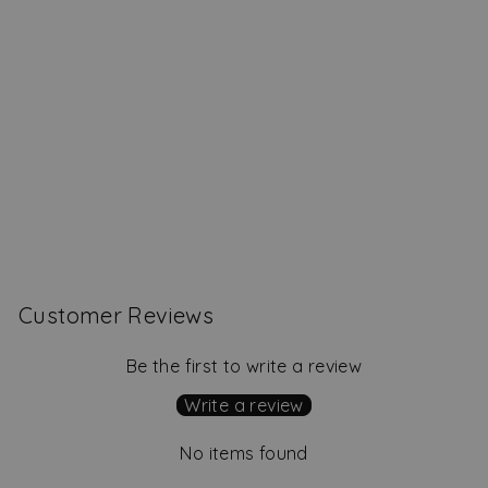
Monroe Shift Dress,
Geranium
Regular
Sale
$239.00
$159.00
Save
price
price
$80.00
Customer Reviews
Be the first to write a review
Write a review
No items found