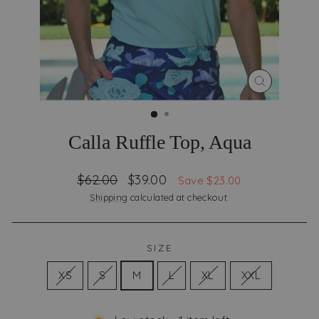
CLOSE
(ESC)
Calla Ruffle Top, Aqua
Regular
Sale
$62.00
$39.00
Save $23.00
price
price
Shipping
calculated at checkout.
SIZE
XS
S
M
L
XL
XXL