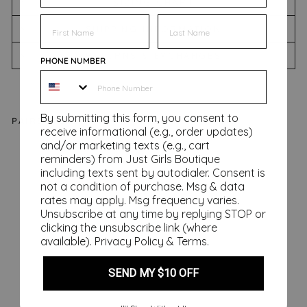
SIZING CHART
FIRST NAME
FIRST NAME
SHIPPING INFORMATION
RETURNS & EXCHANGES
PHONE NUMBER
By submitting this form, you consent to
PAIRS WELL WITH
receive informational (e.g., order updates)
and/or marketing texts (e.g., cart
Ca
reminders) from Just Girls Boutique
lla
including texts sent by autodialer. Consent is
Ru
not a condition of purchase. Msg & data
rates may apply. Msg frequency varies.
ffl
Unsubscribe at any time by replying STOP or
e
clicking the unsubscribe link (where
To
available).
Privacy Policy
&
Terms
.
p,
Aq
SEND MY $10 OFF
ua
Regular
$62.00