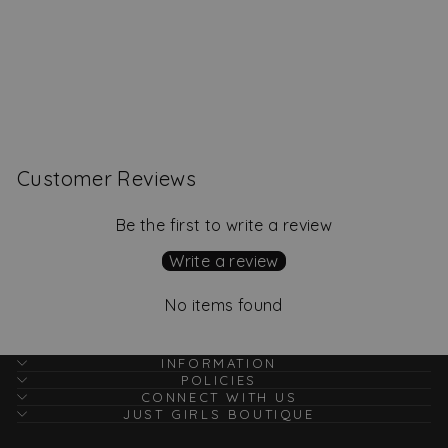
Calla Ruffle Top, Aqua
Regular
Sale
$62.00
$39.00
Save
price
price
$23.00
Customer Reviews
Be the first to write a review
Write a review
No items found
INFORMATION
POLICIES
CONNECT WITH US
JUST GIRLS BOUTIQUE