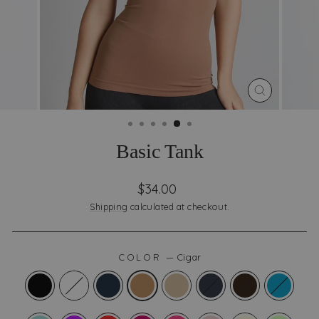
CLOSE
(ESC)
Basic Tank
Regular
Sale
$34.00
price
price
Shipping
calculated at checkout.
COLOR
—
Cigar