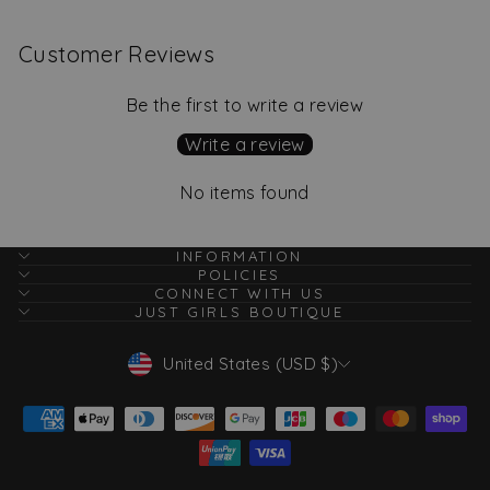
Customer Reviews
Be the first to write a review
Write a review
No items found
INFORMATION
POLICIES
CONNECT WITH US
JUST GIRLS BOUTIQUE
Currency
United States (USD $)