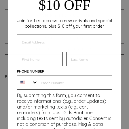
$10 OFF
WASHING INSTRUCTIONS
Join for first access to new arrivals and special
collections, plus $10 off your first order.
SIZING CHART
EMAIL
SHIPPING INFORMATION
RETURNS & EXCHANGES
FIRST NAME
FIRST NAME
PHONE NUMBER
PAIRS WELL WITH
Ba
By submitting this form, you consent to
sic
receive informational (e.g., order updates)
Ta
and/or marketing texts (e.g., cart
nk
reminders) from Just Girls Boutique
Regular
$34.00
including texts sent by autodialer. Consent is
price
Sale
from
not a condition of purchase. Msg & data