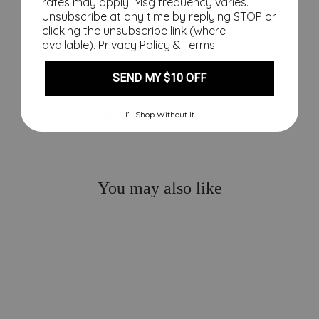
price
rates may apply. Msg frequency varies.
$10.00
Unsubscribe at any time by replying STOP or
Save
clicking the unsubscribe link (where
$24.00
Sale
available).
Privacy Policy
&
Terms
.
SEND MY $10 OFF
1 review
I’ll Shop Without It
You may also like
Sale