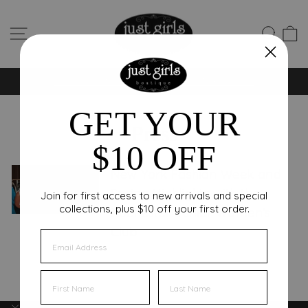
Skip
to
SITE NAVIGATION
SEA
C
content
NEW FALL STYLES ARRIVING DAILY 🍂 SHOP NOW
Pause
slideshow
GET YOUR
Press
$10 OFF
New York Fashion Week and
Spring Highlights with the
Join for first access to new arrivals and special
collections, plus $10 off your first order.
Rochester Junior Women’s
Club
EMAIL
FIRST NAME
FIRST NAME
INFORMATION