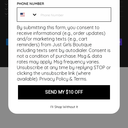
PHONE NUMBER
POLICIES
CONNECT WITH US
JUST GIRLS BOUTIQUE
Currency
By submitting this form, you consent to
United States (USD $)
receive informational (e.g., order updates)
and/or marketing texts (e.g., cart
reminders) from Just Girls Boutique
including texts sent by autodialer. Consent is
not a condition of purchase. Msg & data
rates may apply. Msg frequency varies.
Unsubscribe at any time by replying STOP or
clicking the unsubscribe link (where
available).
Privacy Policy
&
Terms
.
SEND MY $10 OFF
I’ll Shop Without It