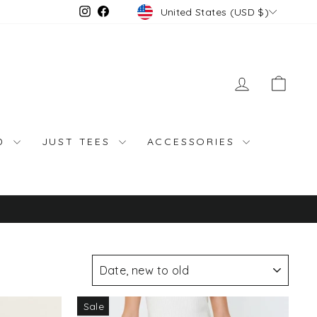
Currency
Instagram
Facebook
United States (USD $)
LOG IN
CAR
ND
JUST TEES
ACCESSORIES
SORT
Sale