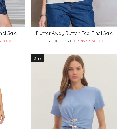
nal Sale
Flutter Away Button Tee, Final Sale
Regular
Sale
$60.00
$79.00
$49.00
Save $30.00
price
price
Sale