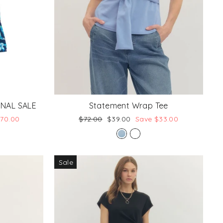
FINAL SALE
Statement Wrap Tee
Regular
Sale
$70.00
$72.00
$39.00
Save $33.00
price
price
Sale