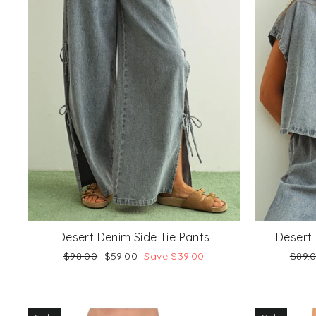
Desert Denim Side Tie Pants
Desert 
Regular
Sale
Regu
$98.00
$59.00
Save $39.00
$89.
price
price
price