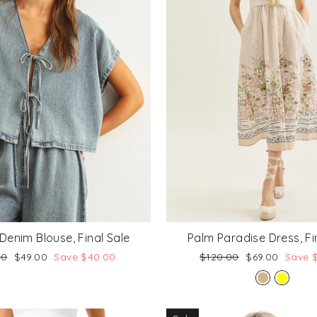
Denim Blouse, Final Sale
Palm Paradise Dress, Fi
lar
Sale
Regular
Sale
00
$49.00
Save $40.00
$120.00
$69.00
Save 
price
price
price