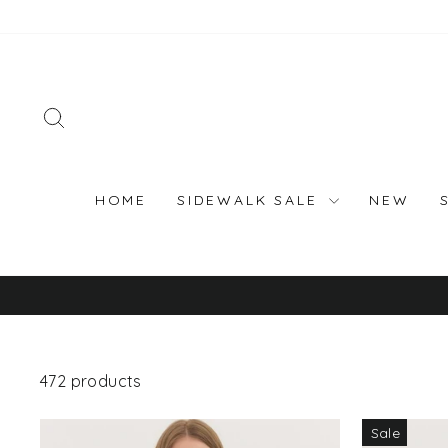
Skip
to
content
SEARCH
HOME
SIDEWALK SALE
NEW
472 products
Sale