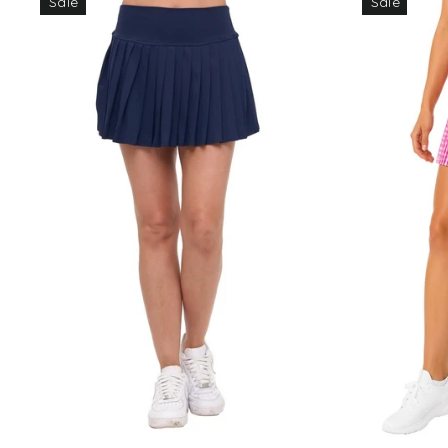
Sale
Sale