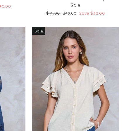
Sale
40.00
Regular
Sale
$79.00
$49.00
Save $30.00
price
price
Sale