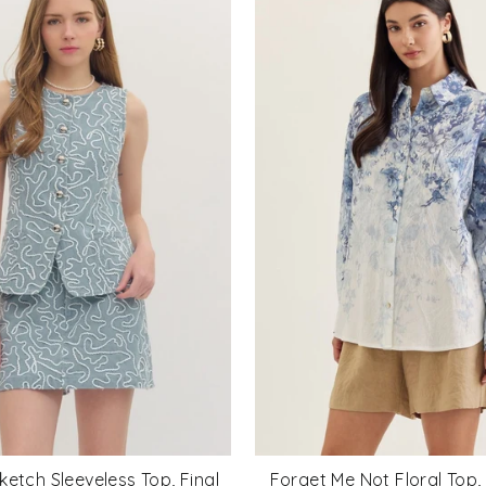
ketch Sleeveless Top, Final
Forget Me Not Floral Top, 