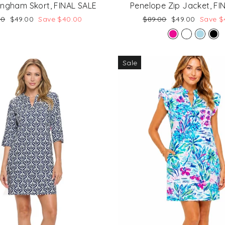
ingham Skort, FINAL SALE
Penelope Zip Jacket, FI
lar
Sale
Regular
Sale
00
$49.00
Save $40.00
$89.00
$49.00
Save $
price
price
price
Sale