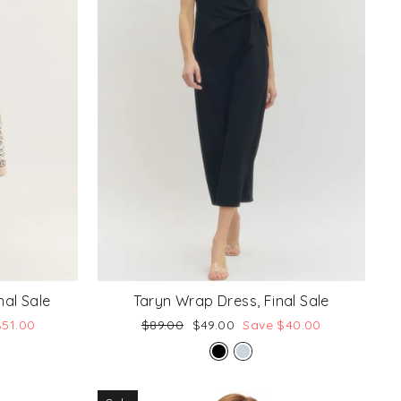
nal Sale
Taryn Wrap Dress, Final Sale
Regular
Sale
$51.00
$89.00
$49.00
Save $40.00
price
price