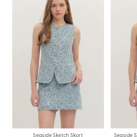
Seaside Sketch Skort
Seaside S