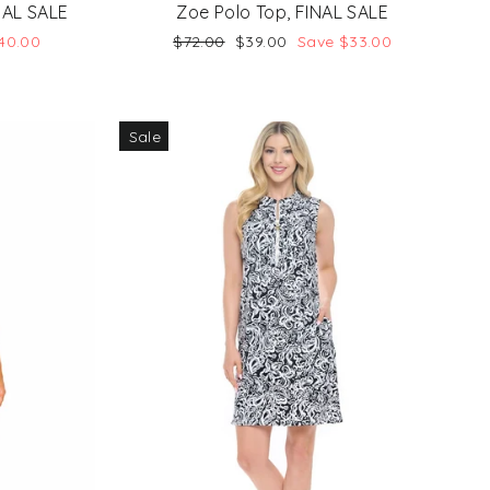
NAL SALE
Zoe Polo Top, FINAL SALE
Regular
Sale
40.00
$72.00
$39.00
Save $33.00
price
price
Sale