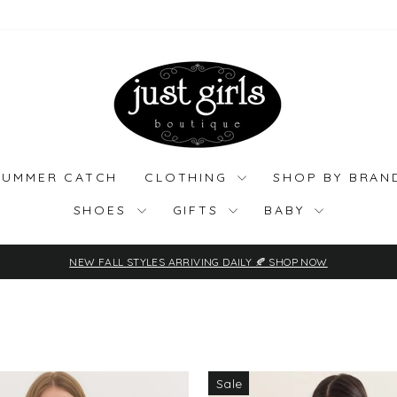
SUMMER CATCH
CLOTHING
SHOP BY BRA
SHOES
GIFTS
BABY
NEW FALL STYLES ARRIVING DAILY 🍂 SHOP NOW
Pause
slideshow
Sale