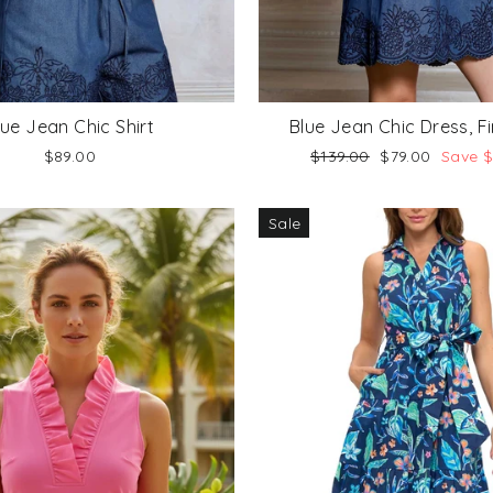
lue Jean Chic Shirt
Blue Jean Chic Dress, Fi
Regular
Sale
$89.00
$139.00
$79.00
Save 
price
price
Sale