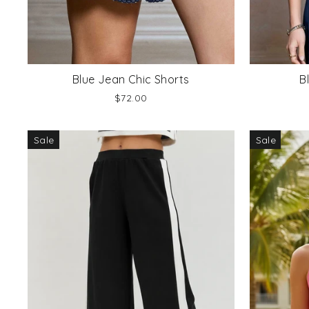
Blue Jean Chic Shorts
B
$72.00
Sale
Sale