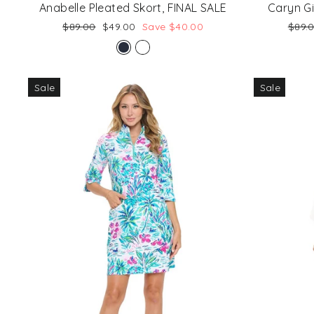
Anabelle Pleated Skort, FINAL SALE
Caryn G
Regular
Sale
Regu
$89.00
$49.00
Save $40.00
$89.
price
price
price
Sale
Sale