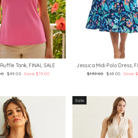
 Ruffle Tank, FINAL SALE
Jessica Midi Polo Dress, 
lar
Sale
Regular
Sale
00
$49.00
Save $19.00
$139.00
$69.00
Save 
price
price
price
Sale