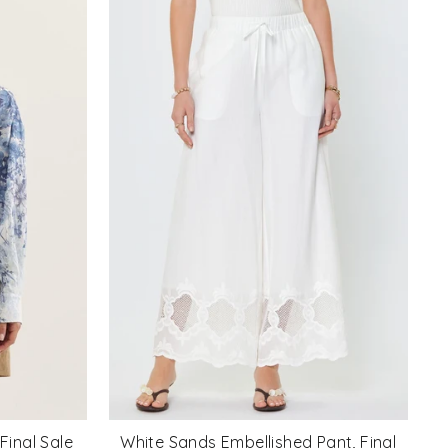
Final Sale
White Sands Embellished Pant, Final