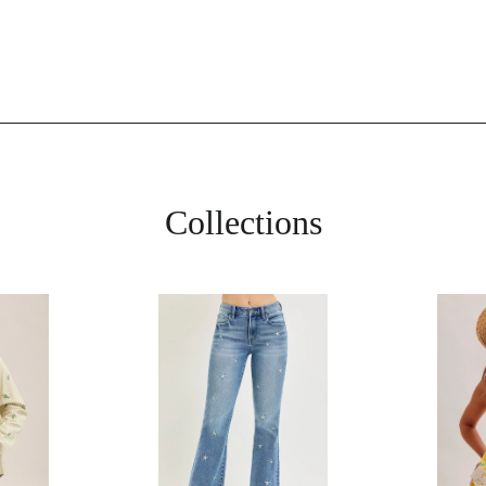
Collections