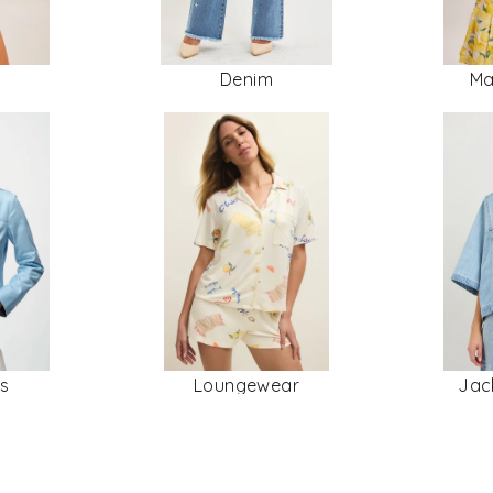
Denim
Ma
rs
Loungewear
Jac