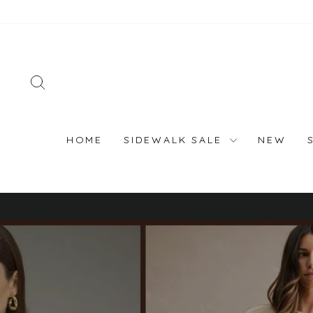
Skip
to
content
SEARCH
HOME
SIDEWALK SALE
NEW