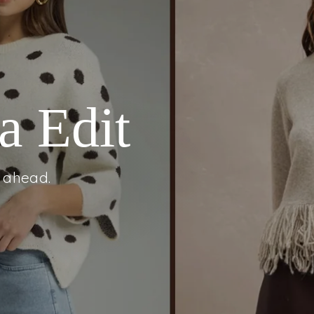
m
ahead.