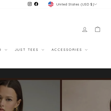
Currency
Instagram
Facebook
United States (USD $)
LOG IN
CAR
ND
JUST TEES
ACCESSORIES