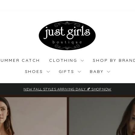
Just
Girls
Boutique
SUMMER CATCH
CLOTHING
SHOP BY BRA
SHOES
GIFTS
BABY
NEW FALL STYLES ARRIVING DAILY 🍂 SHOP NOW
Pause
slideshow