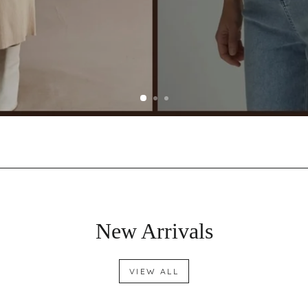
New Arrivals
VIEW ALL