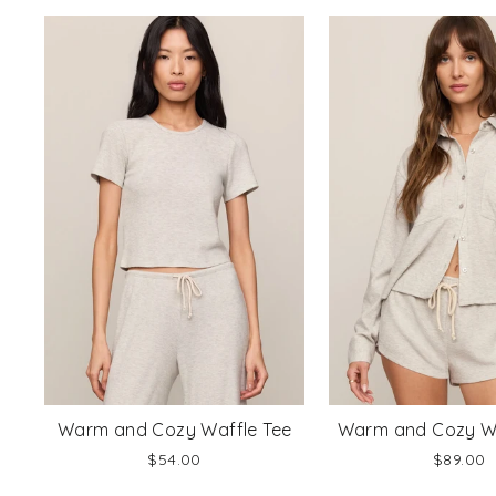
Warm and Cozy Waffle Tee
Warm and Cozy Wa
$54.00
$89.00