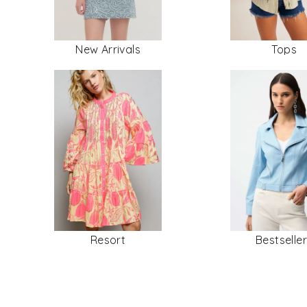
New Arrivals
Tops
Resort
Bestselle