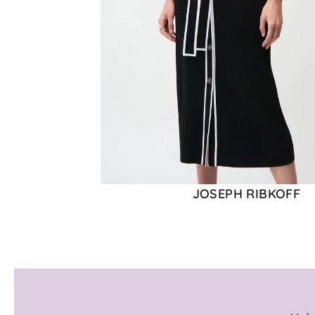
JOSEPH RIBKOFF