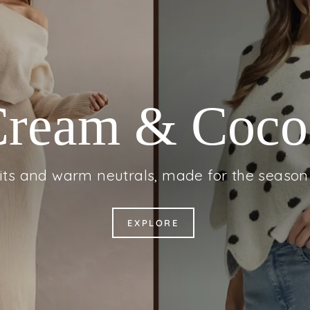
Fall for Deni
l-embroidered denim, made for the season 