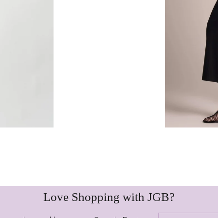
Love Shopping with JGB?