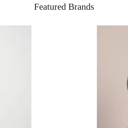
Featured Brands