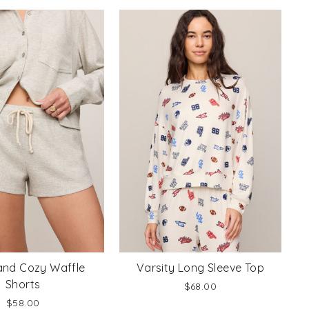
nd Cozy Waffle
Varsity Long Sleeve Top
Shorts
$68.00
$58.00