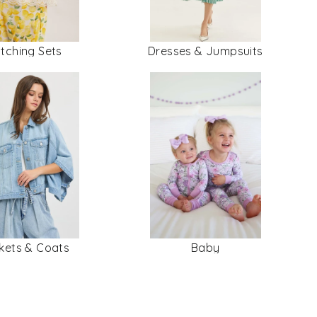
tching Sets
Dresses & Jumpsuits
kets & Coats
Baby