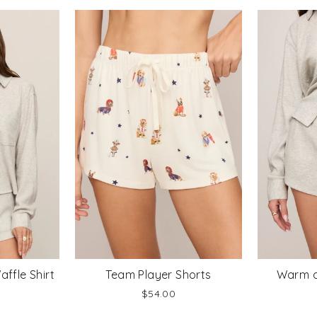
ffle Shirt
Team Player Shorts
Warm a
$54.00