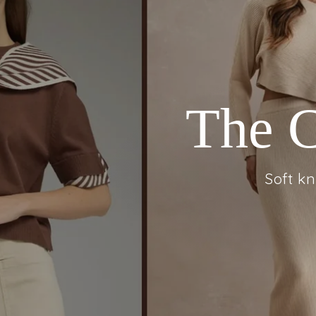
Flora