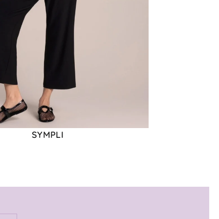
SYMPLI